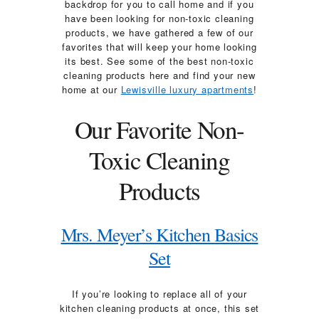
backdrop for you to call home and if you
have been looking for non-toxic cleaning
products, we have gathered a few of our
favorites that will keep your home looking
its best. See some of the best non-toxic
cleaning products here and find your new
home at our
Lewisville luxury apartments
!
Our Favorite Non-
Toxic Cleaning
Products
Mrs. Meyer’s Kitchen Basics
Set
If you’re looking to replace all of your
kitchen cleaning products at once, this set