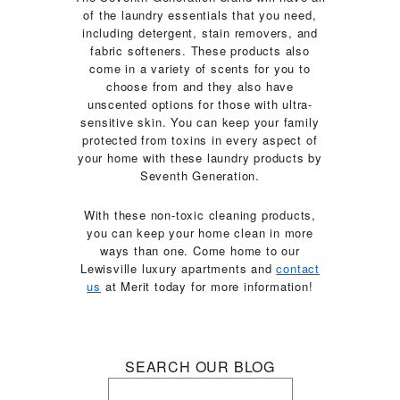
of the laundry essentials that you need,
including detergent, stain removers, and
fabric softeners. These products also
come in a variety of scents for you to
choose from and they also have
unscented options for those with ultra-
sensitive skin. You can keep your family
protected from toxins in every aspect of
your home with these laundry products by
Seventh Generation.
With these non-toxic cleaning products,
you can keep your home clean in more
ways than one. Come home to our
Lewisville luxury apartments and
contact
us
at Merit today for more information!
SEARCH OUR BLOG