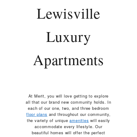
RESIDENTS
Lewisville
CONTACT
Luxury
Apartments
At Merit, you will love getting to explore
all that our brand new community holds. In
each of our one, two, and three bedroom
floor plans
and throughout our community,
the variety of unique
amenities
will easily
accommodate every lifestyle. Our
beautiful homes will offer the perfect