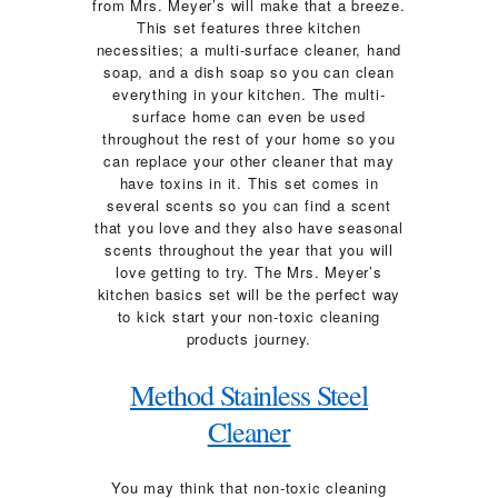
from Mrs. Meyer’s will make that a breeze.
This set features three kitchen
necessities; a multi-surface cleaner, hand
soap, and a dish soap so you can clean
everything in your kitchen. The multi-
surface home can even be used
throughout the rest of your home so you
can replace your other cleaner that may
have toxins in it. This set comes in
several scents so you can find a scent
that you love and they also have seasonal
scents throughout the year that you will
love getting to try. The Mrs. Meyer’s
kitchen basics set will be the perfect way
to kick start your non-toxic cleaning
products journey.
Method Stainless Steel
Cleaner
You may think that non-toxic cleaning