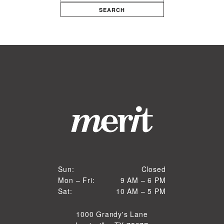
SEARCH
Closed
Sun:
Closed
9 AM to 6 PM
Mon – Fri:
9 AM – 6 PM
Sun
10 AM to 5 PM
Sat:
10 AM – 5 PM
Mon through Fri
Sat
1000 Grandy's Lane