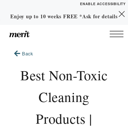
ENABLE ACCESSIBILITY
Enjoy up to 10 weeks FREE *Ask for details
Skip to Main
YOUR HOME
Skip to Footer
Content
FLOOR PLANS
PLAN VISIT
Start of main content
Back
Call
Contact
Book a Tour
Directions
Best Non-Toxic
LEASE NOW
Cleaning
GALLERY
Products |
MORE INFO