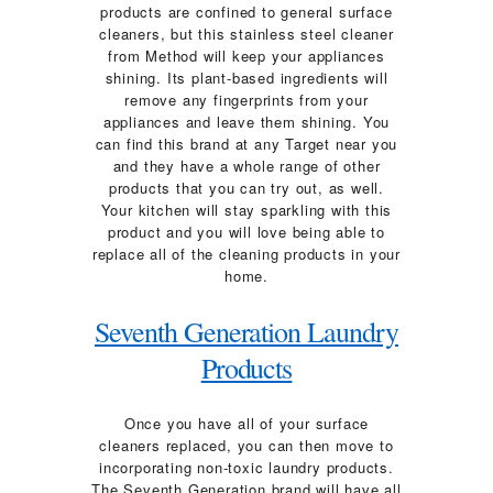
products are confined to general surface
cleaners, but this stainless steel cleaner
from Method will keep your appliances
shining. Its plant-based ingredients will
remove any fingerprints from your
appliances and leave them shining. You
can find this brand at any Target near you
and they have a whole range of other
products that you can try out, as well.
Your kitchen will stay sparkling with this
product and you will love being able to
replace all of the cleaning products in your
home.
Seventh Generation Laundry
Products
Once you have all of your surface
cleaners replaced, you can then move to
incorporating non-toxic laundry products.
The Seventh Generation brand will have all