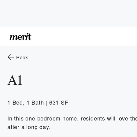
Skip to Main
Skip to Footer
Content
to the previous page
Back
A1
1 Bed, 1 Bath | 631 SF
In this one bedroom home, residents will love the 
after a long day.