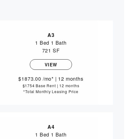
A3
1 Bed
1 Bath
721 SF
VIEW
1873.00
/mo*
|
12 months
$1754 Base Rent
|
12 months
*Total Monthly Leasing Price
A4
1 Bed
1 Bath