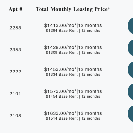
Apt #
Total Monthly Leasing Price*
Apartment Number
$1413.00
/mo*
|
12 months
2258
$1294 Base Rent
|
12 months
$1428.00
/mo*
|
12 months
2353
$1309 Base Rent
|
12 months
$1453.00
/mo*
|
12 months
2222
$1334 Base Rent
|
12 months
$1573.00
/mo*
|
12 months
2101
$1454 Base Rent
|
12 months
$1633.00
/mo*
|
12 months
2108
$1514 Base Rent
|
12 months