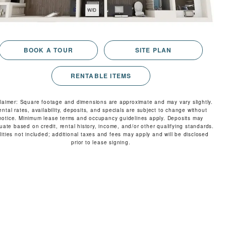
RESIDENTS
CONTACT
BOOK A TOUR
SITE PLAN
RENTABLE ITEMS
claimer: Square footage and dimensions are approximate and may vary slightly.
ental rates, availability, deposits, and specials are subject to change without
notice. Minimum lease terms and occupancy guidelines apply. Deposits may
tuate based on credit, rental history, income, and/or other qualifying standards.
ilities not included; additional taxes and fees may apply and will be disclosed
prior to lease signing.