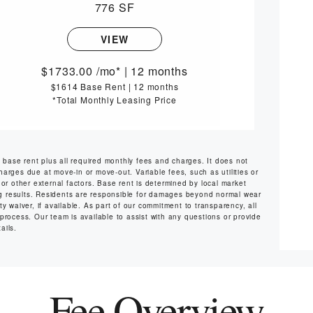
776 SF
VIEW
1733.00
/mo*
|
12 months
$1614 Base Rent
|
12 months
*Total Monthly Leasing Price
s base rent plus all required monthly fees and charges. It does not
harges due at move-in or move-out. Variable fees, such as utilities or
or other external factors. Base rent is determined by local market
ng results. Residents are responsible for damages beyond normal wear
y waiver, if available. As part of our commitment to transparency, all
 process. Our team is available to assist with any questions or provide
ails.
Fee Overview