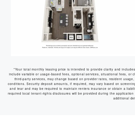
*Your total monthly leasing price is intended to provide clarity and include
include variable or usage-based fees, optional services, situational fees, or c
third-party services, may change based on provider rates, resident usage, 
conditions. Security deposit amounts, if required, may vary based on screeni
and tear and may be required to maintain renters insurance or obtain a liabilit
required local tenant-rights disclosures will be provided during the application
additional det