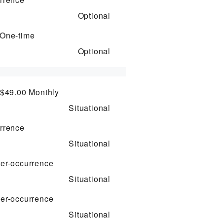
Optional
One-time
Optional
 $49.00
Monthly
Situational
rrence
Situational
er-occurrence
Situational
er-occurrence
Situational