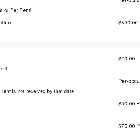
s or Pet Rent!
tion:
$350.00
$20.00 -
edit
Per-occu
f rent is not received by that date
$50.00
P
:
$75.00
P