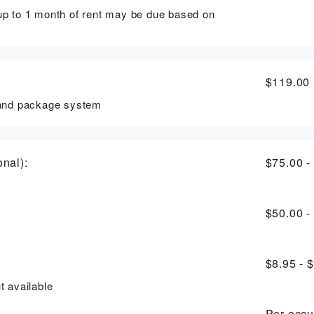
 up to 1 month of rent may be due based on
$119.00
, and package system
nal):
$75.00 -
$50.00 -
$8.95 - 
t available
Per-occu