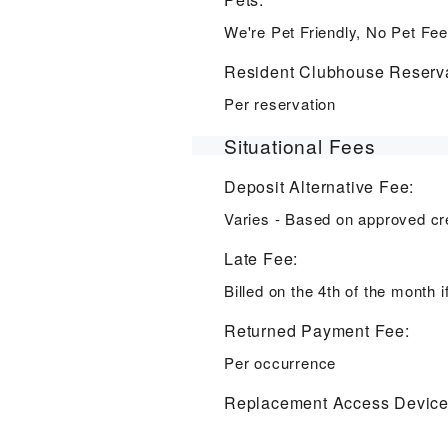
We're Pet Friendly, No Pet Fee
Resident Clubhouse Reserva
Per reservation
Situational Fees
Deposit Alternative Fee:
Varies - Based on approved cr
Late Fee:
Billed on the 4th of the month i
Returned Payment Fee:
Per occurrence
Replacement Access Device