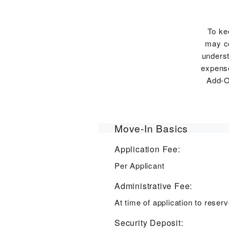
To ke
may co
underst
expense
Add-O
Move-In Basics
Application Fee:
Per Applicant
Administrative Fee:
At time of application to rese
Security Deposit: