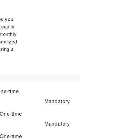
es you
 easily
 monthly
onalized
ring a
ne-time
Mandatory
One-time
Mandatory
One-time