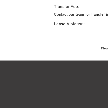
Transfer Fee:
Contact our team for transfer 
Lease Violation:
Plea