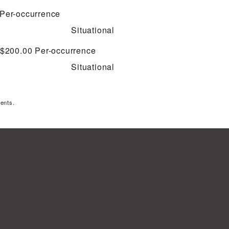
Per-occurrence
Situational
 $200.00
Per-occurrence
Situational
ents.