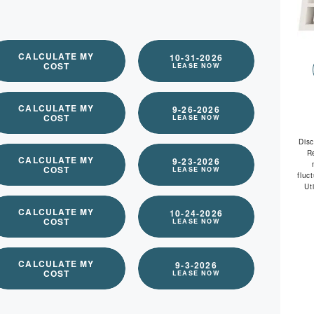
available
CALCULATE MY
10-31-2026
COST
LEASE NOW
CALCULATE MY
9-26-2026
COST
LEASE NOW
Dis
R
CALCULATE MY
9-23-2026
COST
LEASE NOW
fluc
Ut
CALCULATE MY
10-24-2026
COST
LEASE NOW
CALCULATE MY
9-3-2026
COST
LEASE NOW