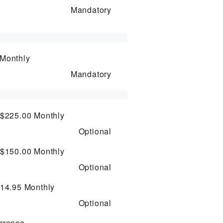
Mandatory
Monthly
Mandatory
 $225.00
Monthly
Optional
 $150.00
Monthly
Optional
$14.95
Monthly
Optional
rrence