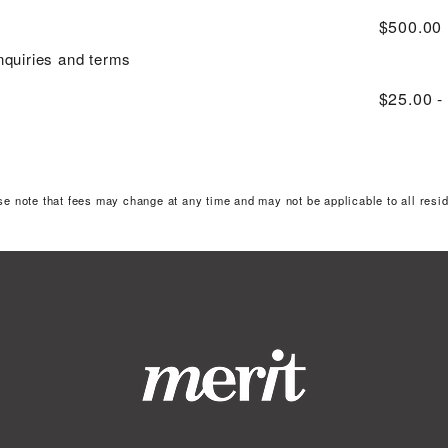
$500.00
inquiries and terms
$25.00 -
se note that fees may change at any time and may not be applicable to all resid