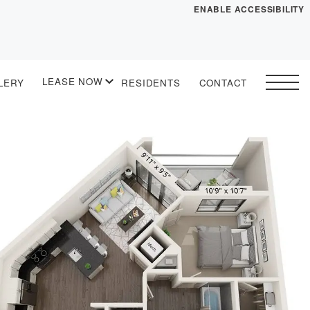
ENABLE ACCESSIBILITY
YOUR HOME
FLOOR PLANS
LEASE NOW
LERY
RESIDENTS
CONTACT
PLAN VISIT
START APPLICATION
I HAVE A QUOTE
 drawing
Contact
Book a Tour
Directions
LEASE NOW
GALLERY
MORE INFO