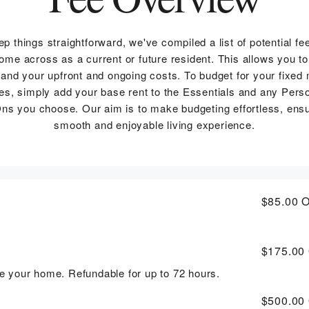
ep things straightforward, we've compiled a list of potential fe
me across as a current or future resident. This allows you to
and your upfront and ongoing costs. To budget for your fixed
s, simply add your base rent to the Essentials and any Pers
ns you choose. Our aim is to make budgeting effortless, ensu
smooth and enjoyable living experience.
$85.00
O
$175.00
rve your home. Refundable for up to 72 hours.
$500.00