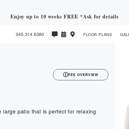
Enjoy up to 10 weeks FREE *Ask for details
945.314.6380
FLOOR PLANS
GAL
3D
FEE OVERVIEW
large patio that is perfect for relaxing