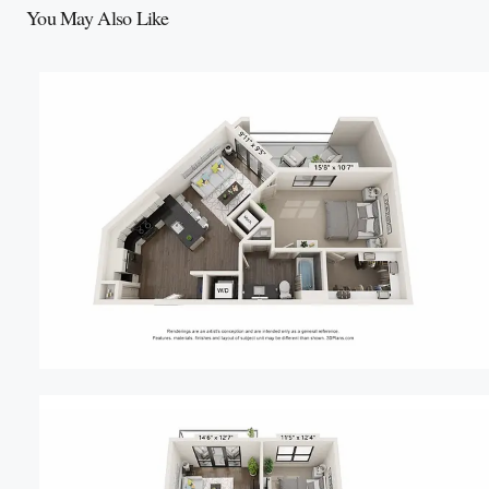
You May Also Like