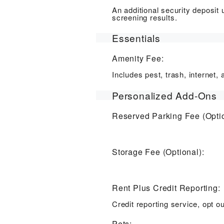
An additional security deposit
screening results.
Essentials
Amenity Fee:
Includes pest, trash, internet
Personalized Add-Ons
Reserved Parking Fee (Optio
Storage Fee (Optional):
Rent Plus Credit Reporting:
Credit reporting service, opt ou
Pets: