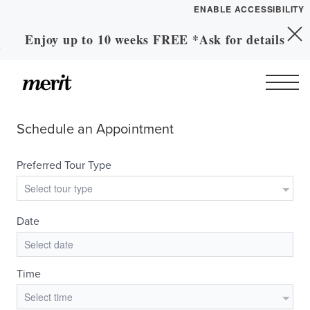
ENABLE ACCESSIBILITY
Enjoy up to 10 weeks FREE *Ask for details
Skip to Main
YOUR HOME
Skip to Footer
Content
FLOOR PLANS
PLAN VISIT
Call
Contact
Book a Tour
Directions
LEASE NOW
GALLERY
MORE INFO