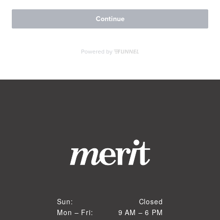
RESIDENTS
CONTACT
Closed
Sun:
Closed
9 AM to 6 PM
Mon – Fri:
9 AM – 6 PM
Sun