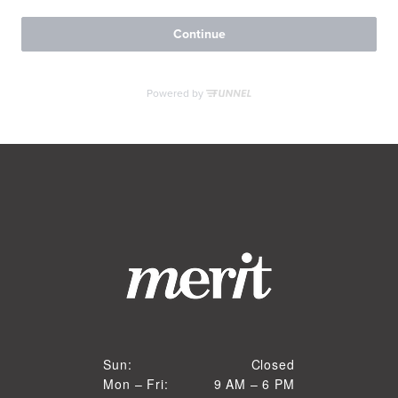
RESIDENTS
CONTACT
Closed
Sun:
Closed
9 AM to 6 PM
Mon – Fri:
9 AM – 6 PM
Sun