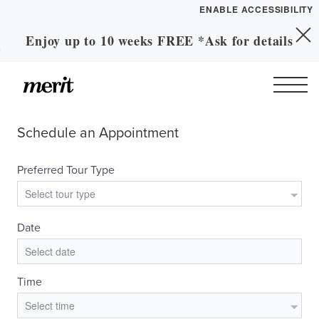
ENABLE ACCESSIBILITY
Enjoy up to 10 weeks FREE *Ask for details
Skip to Main
YOUR HOME
Skip to Footer
Content
FLOOR PLANS
PLAN VISIT
Call
Contact
Book a Tour
Directions
LEASE NOW
GALLERY
MORE INFO