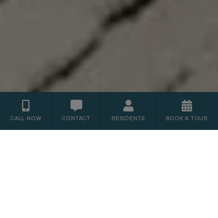
CALL NOW
CONTACT
RESIDENTS
BOOK A TOUR
Floor Plans
1
2
3
BEDROOM
BEDROOM
BEDROOM