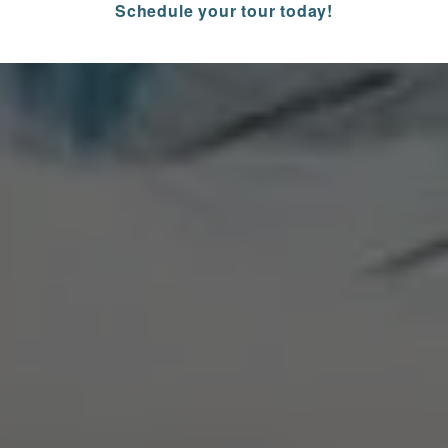
Schedule your tour today!