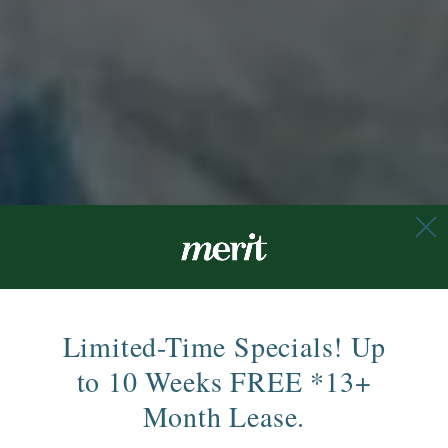
Limited-Time Specials! Up
to 10 Weeks FREE *13+
Month Lease.